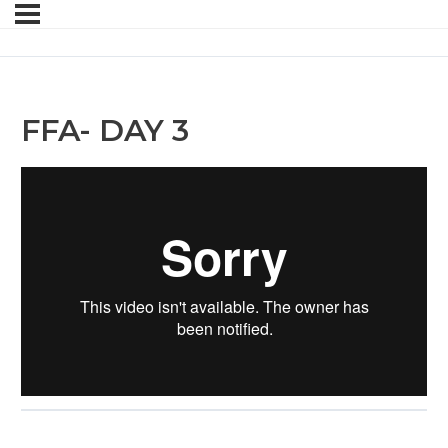
FFA- DAY 3