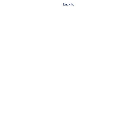
Back to