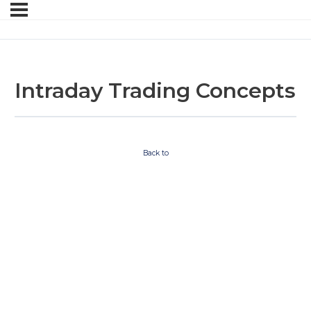
Intraday Trading Concepts
Back to