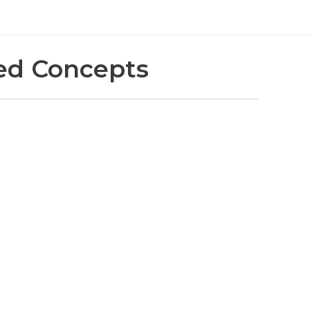
ed Concepts