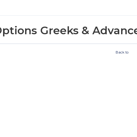
ptions Greeks & Advanc
Back to