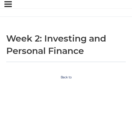
Week 2: Investing and
Personal Finance
Back to