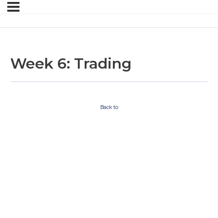
Week 6: Trading
Back to