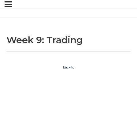
Week 9: Trading
Back to