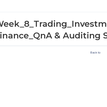
eek_8_Trading_Investm
inance_QnA & Auditing 
Back to