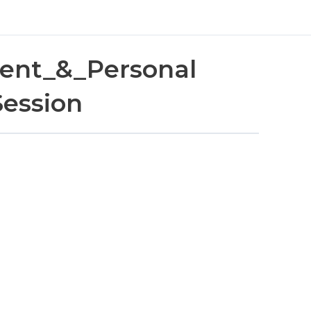
ent_&_Personal
Session