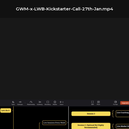
GWM-x-LWB-Kickstarter-Call-27th-Jan.mp4