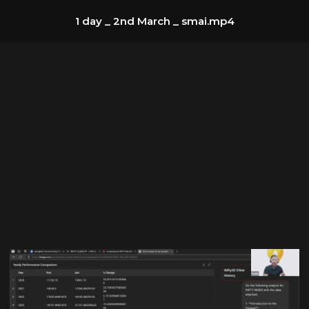
1 day _ 2nd March _ smai.mp4