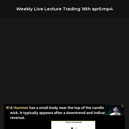
Weekly Live Lecture Trading 16th april.mp4