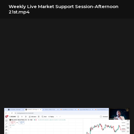
Weekly Live Market Support Session-Afternoon
21st.mp4