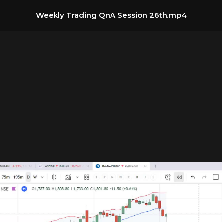
Weekly Trading QnA Session 26th.mp4