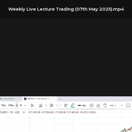
Weekly Live Lecture Trading (07th May 2025).mp4