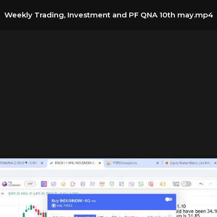
Weekly Trading, Investment and PF QNA 10th may.mp4