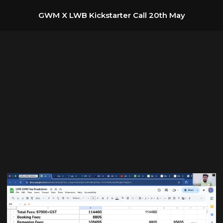
GWM X LWB Kickstarter Call 20th May