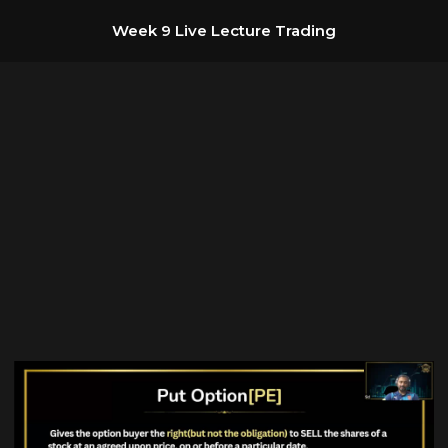
Week 9 Live Lecture Trading