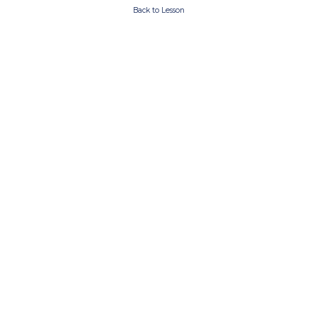
Back to Lesson