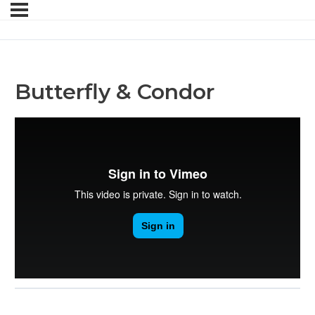
Butterfly & Condor