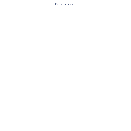
Back to Lesson