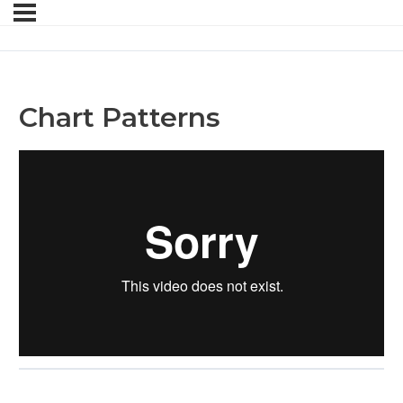
Chart Patterns