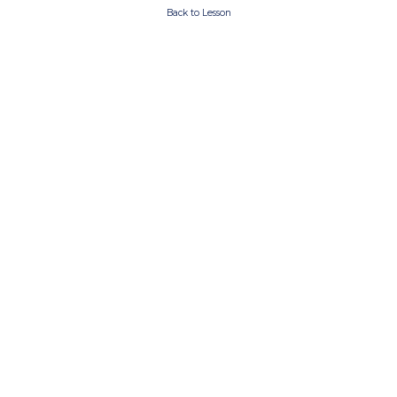
Back to Lesson