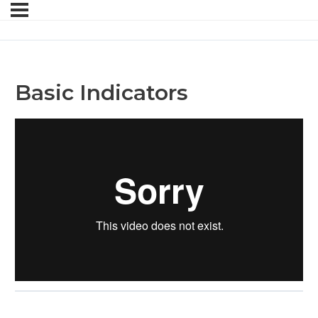
Basic Indicators