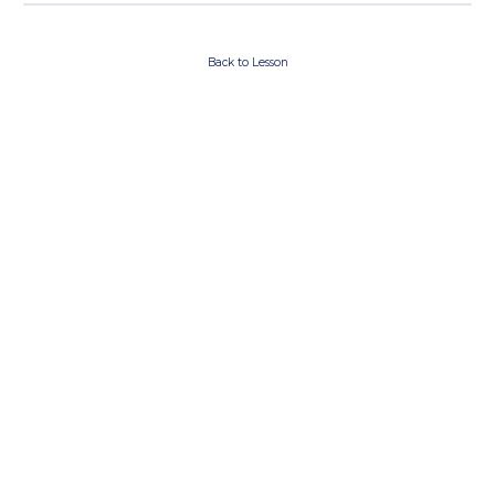
Back to Lesson