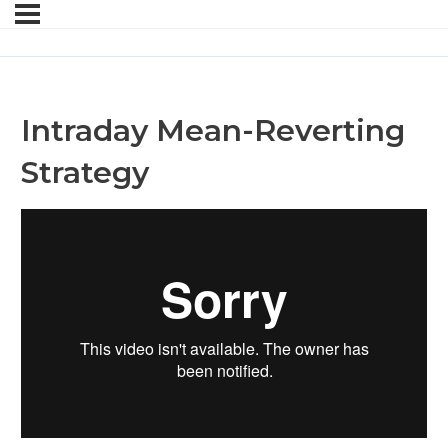
Intraday Mean-Reverting
Strategy