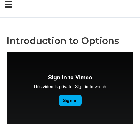
Introduction to Options