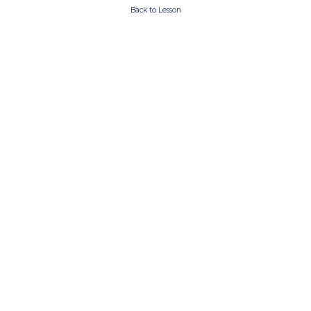
Back to Lesson