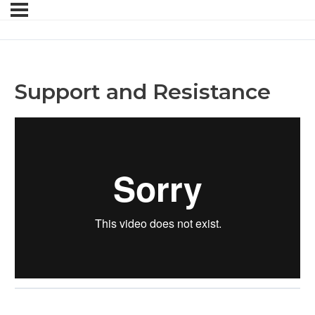
Support and Resistance