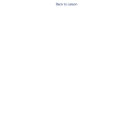
Back to Lesson