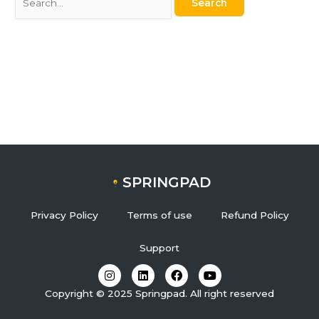
SPRINGPAD
Privacy Policy
Terms of use
Refund Policy
Support
I
L
F
Y
n
i
a
o
s
n
c
u
Copyright © 2025 Springpad. All right reserved
t
k
e
t
a
e
b
u