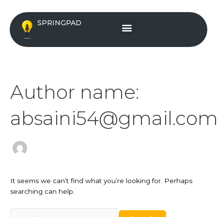
Skip
Search
to
for:
Menu
SPRINGPAD
content
Author name:
absaini54@gmail.co
It seems we can’t find what you’re looking for. Perhaps
searching can help.