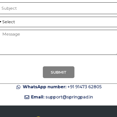
a
S
u
b
S
e
e
M
c
e
e
c
a
g
e
SUBMIT
WhatsApp number:
+91 91473 62805
Email:
support@springpad.in