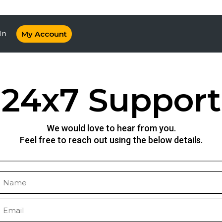
In
My Account
24x7 Support
We would love to hear from you.
Feel free to reach out using the below details.
N
a
m
E
e
m