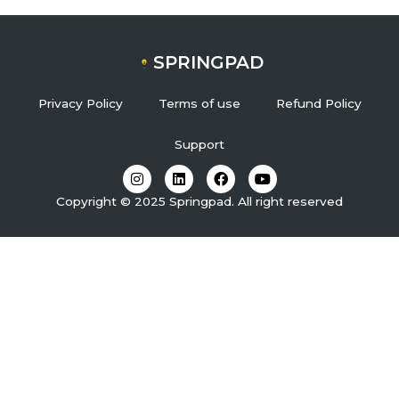
SPRINGPAD
Privacy Policy
Terms of use
Refund Policy
Support
I
L
F
Y
n
i
a
o
s
n
c
u
Copyright © 2025 Springpad. All right reserved
t
k
e
t
a
e
b
u
g
d
o
b
r
i
o
e
a
n
k
m