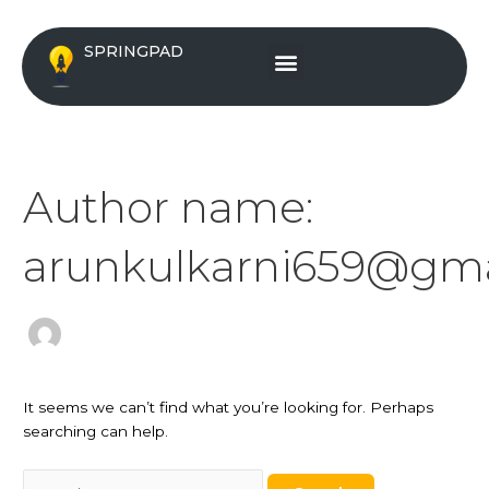
Skip
Search
to
for:
Menu
SPRINGPAD
content
Author name:
arunkulkarni659@gma
It seems we can’t find what you’re looking for. Perhaps
searching can help.