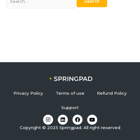
SPRINGPAD
Privacy Policy
Terms of use
Refund Policy
Support
I
L
F
Y
n
i
a
o
s
n
c
u
Copyright © 2025 Springpad. All right reserved
t
k
e
t
a
e
b
u