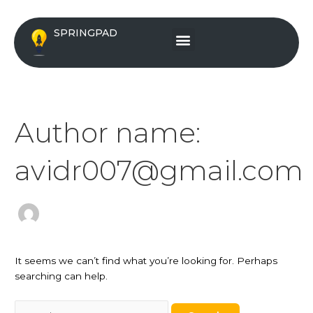
Skip
Search
to
for:
Menu
SPRINGPAD
content
Author name:
avidr007@gmail.com
It seems we can’t find what you’re looking for. Perhaps
searching can help.