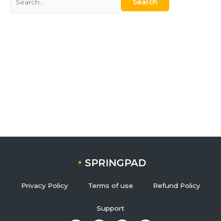
SPRINGPAD
Privacy Policy
Terms of use
Refund Policy
Support