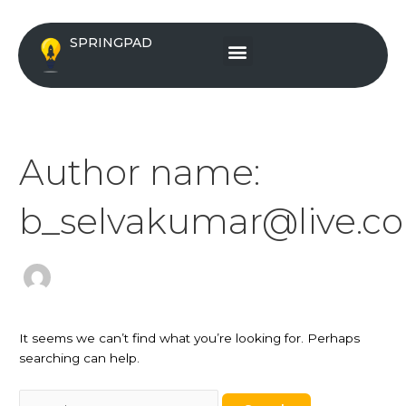
Skip
Search
to
for:
Menu
SPRINGPAD
content
Author name:
b_selvakumar@live.c
It seems we can’t find what you’re looking for. Perhaps
searching can help.