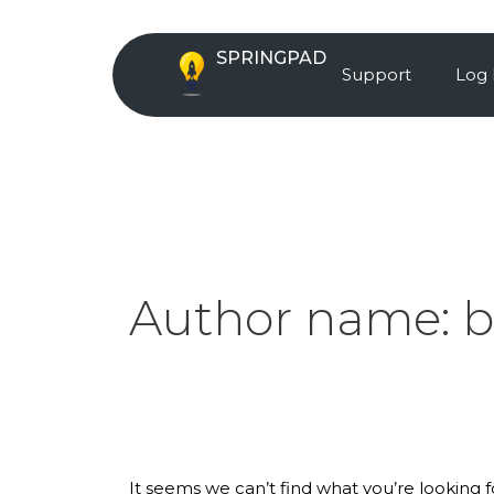
Skip
Search
to
for:
SPRINGPAD
content
Support
Log 
Author name:
b
It seems we can’t find what you’re looking 