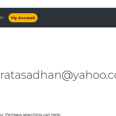
In
My Account
ratasadhan@yahoo.co
for. Perhaps searching can help.