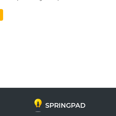
SPRINGPAD