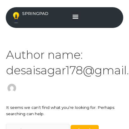
Skip
Search
to
for:
Menu
SPRINGPAD
content
Author name:
desaisagar178@gmail
It seems we can’t find what you’re looking for. Perhaps
searching can help.