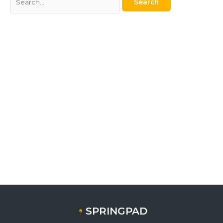
SPRINGPAD