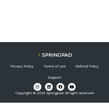
SPRINGPAD
Privacy Policy
Terms of use
Refund Policy
Support
I
L
F
Y
n
i
a
o
s
n
c
u
Copyright © 2025 Springpad. All right reserved
t
k
e
t
a
e
b
u
g
d
o
b
r
i
o
e