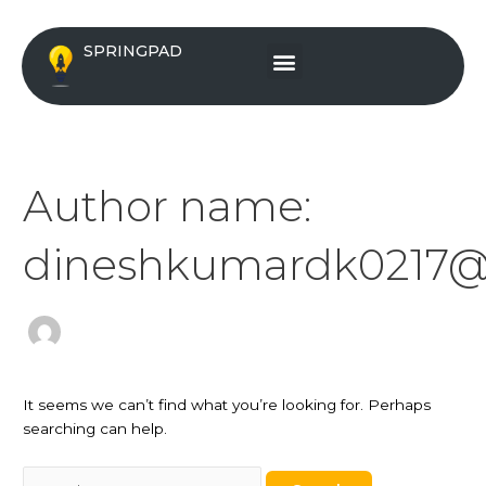
Skip
Search
to
for:
Menu
SPRINGPAD
content
Author name:
dineshkumardk0217@
It seems we can’t find what you’re looking for. Perhaps
searching can help.