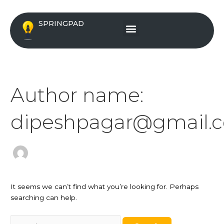
Skip
Search
to
for:
Menu
SPRINGPAD
content
Author name:
dipeshpagar@gmail.
It seems we can’t find what you’re looking for. Perhaps
searching can help.