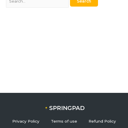
SPRINGPAD
Privacy Policy
Terms of use
Refund Policy