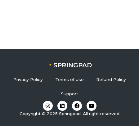
SPRINGPAD
Privacy Policy
Terms of use
Refund Policy
Support
I
L
F
Y
n
i
a
o
s
n
c
u
Copyright © 2025 Springpad. All right reserved
t
k
e
t
a
e
b
u
g
d
o
b
r
i
o
e
a
n
k