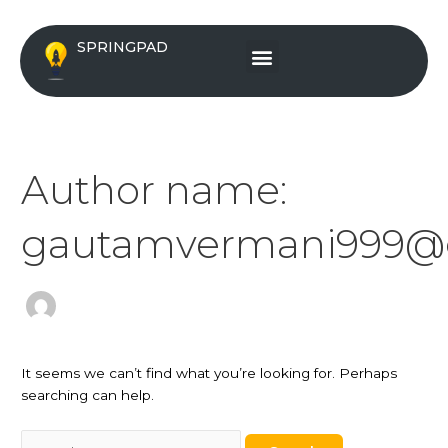
Skip
Search
to
for:
Menu
SPRINGPAD
content
Author name:
gautamvermani999@
It seems we can’t find what you’re looking for. Perhaps
searching can help.