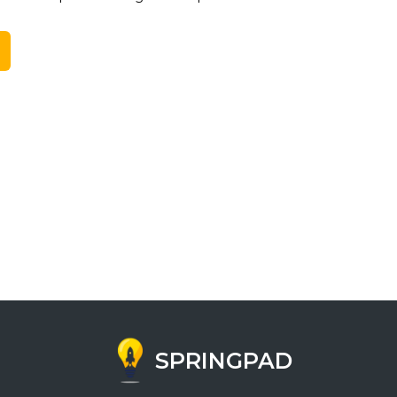
SPRINGPAD