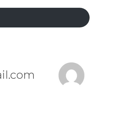
il.com