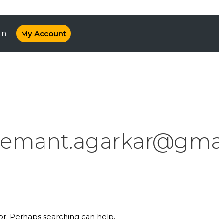
In
My Account
emant.agarkar@gma
for. Perhaps searching can help.