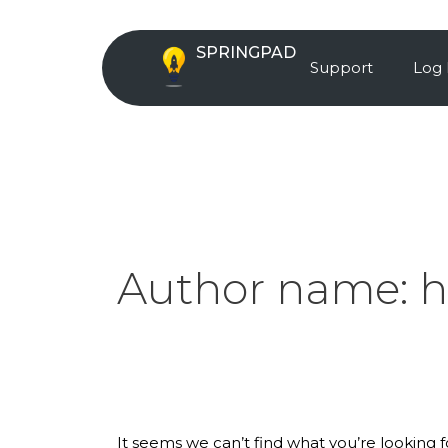
Skip
Search
to
for:
SPRINGPAD
content
Support
Log 
Author name:
h
It seems we can’t find what you’re looking 