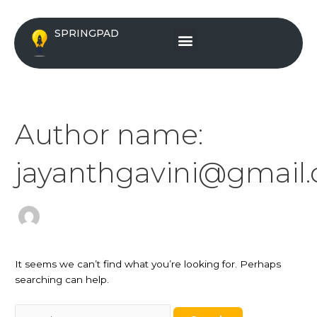
Skip
Search
to
for:
Menu
SPRINGPAD
content
Author name:
jayanthgavini@gmail
It seems we can’t find what you’re looking for. Perhaps
searching can help.