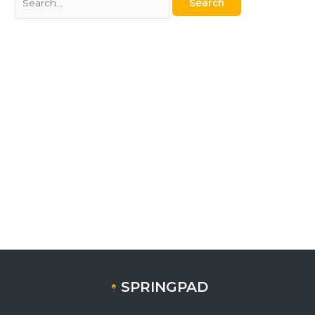
SPRINGPAD