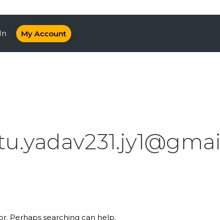
In
My Account
itu.yadav231.jy1@gma
for. Perhaps searching can help.