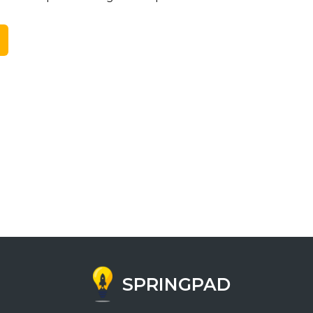
SPRINGPAD