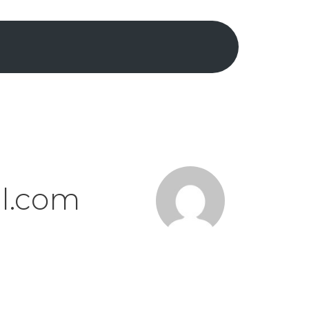
il.com