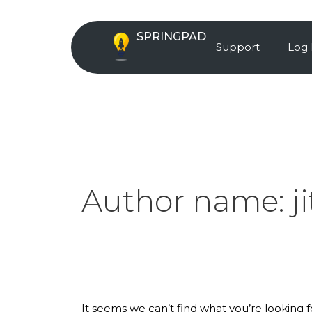
Skip
Search
to
for:
SPRINGPAD
content
Support
Log 
Author name:
j
It seems we can’t find what you’re looking 