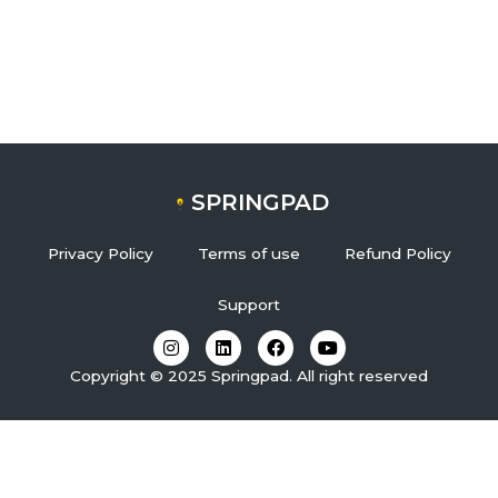
SPRINGPAD
Privacy Policy
Terms of use
Refund Policy
Support
I
L
F
Y
n
i
a
o
s
n
c
u
Copyright © 2025 Springpad. All right reserved
t
k
e
t
a
e
b
u
g
d
o
b
r
i
o
e
a
n
k
m