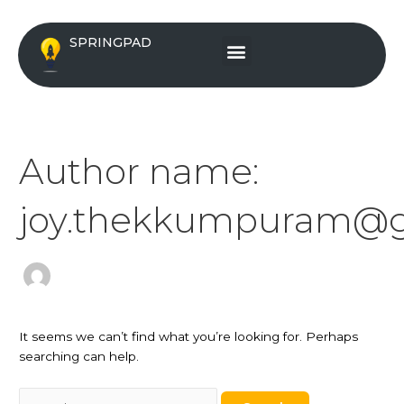
Skip
Search
to
for:
Menu
SPRINGPAD
content
Author name:
joy.thekkumpuram@g
It seems we can’t find what you’re looking for. Perhaps
searching can help.