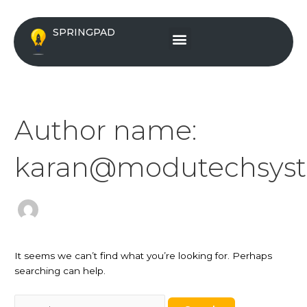
Skip
Search
to
for:
Menu
SPRINGPAD
content
Author name:
karan@modutechsys
It seems we can’t find what you’re looking for. Perhaps
searching can help.