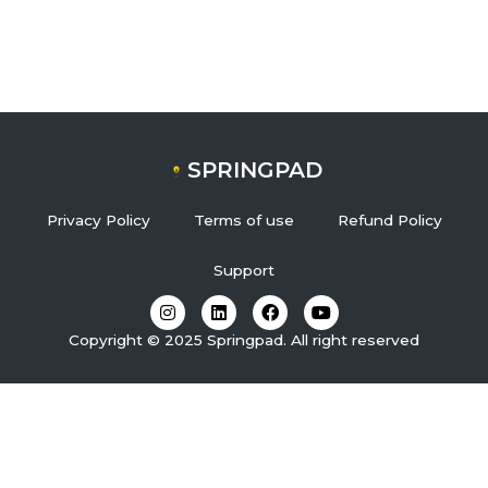
SPRINGPAD
Privacy Policy
Terms of use
Refund Policy
Support
I
L
F
Y
n
i
a
o
s
n
c
u
Copyright © 2025 Springpad. All right reserved
t
k
e
t
a
e
b
u
g
d
o
b
r
i
o
e
a
n
k
m