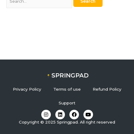
SPRINGPAD
Privacy Policy
Terms of use
Refund Policy
Support
I
L
F
Y
n
i
a
o
s
n
c
u
Copyright © 2025 Springpad. All right reserved
t
k
e
t
a
e
b
u