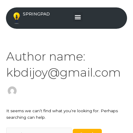
Skip
Search
to
for:
Menu
SPRINGPAD
content
Author name:
kbdijoy@gmail.com
It seems we can’t find what you’re looking for. Perhaps
searching can help.