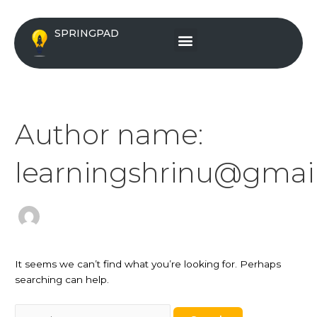
Skip
Search
to
for:
Menu
SPRINGPAD
content
Author name:
learningshrinu@gmai
It seems we can’t find what you’re looking for. Perhaps
searching can help.