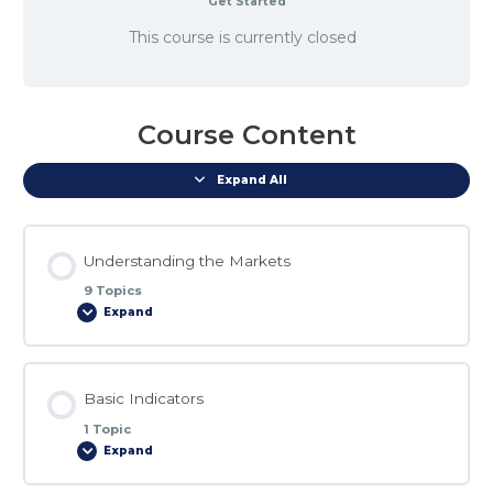
Get Started
This course is currently closed
Course Content
Expand All
Understanding the Markets
9 Topics
Expand
Lesson Content
Basic Indicators
0% COMPLETE
0/9 Steps
1 Topic
Expand
Market_Structure