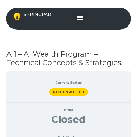
Skip
to
Menu
SPRINGPAD
content
A 1 – AI Wealth Program –
Technical Concepts & Strategies.
Current Status
NOT ENROLLED
Price
Closed