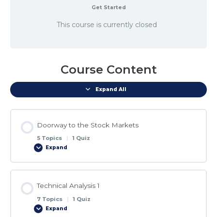
Get Started
This course is currently closed
Course Content
Expand All
Doorway to the Stock Markets
5 Topics
|
1 Quiz
Expand
Lesson Content
Technical Analysis 1
0% COMPLETE
0/5 Steps
7 Topics
|
1 Quiz
Expand