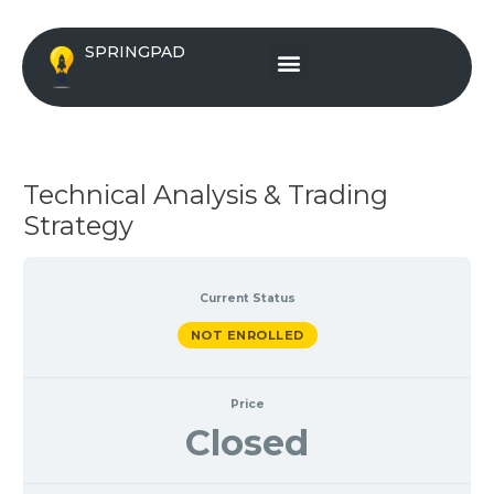
Skip
to
Menu
SPRINGPAD
content
Technical Analysis & Trading
Strategy
Current Status
NOT ENROLLED
Price
Closed