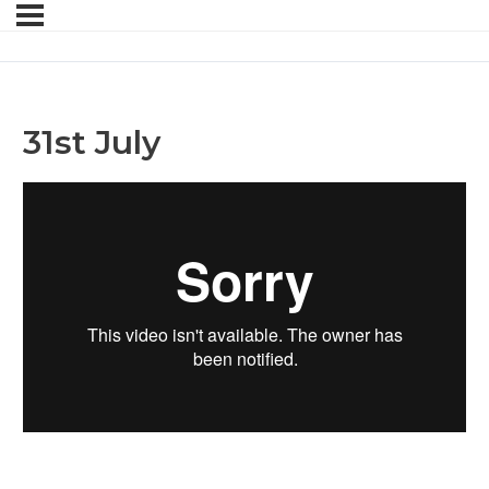
31st July