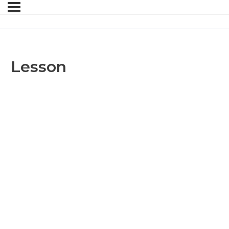
Lesson