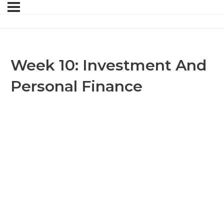
Week 10: Investment And
Personal Finance