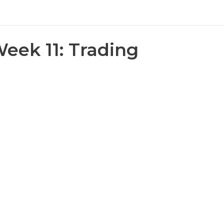
eek 11: Trading