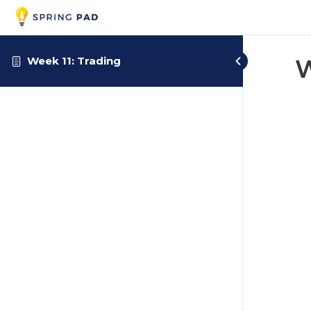
Week 11: Trading
W