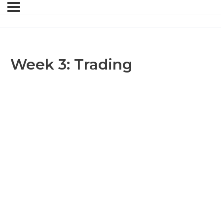
Week 3: Trading