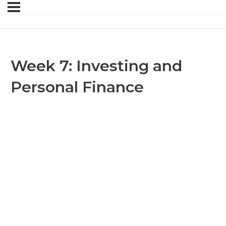
Week 7: Investing and
Personal Finance