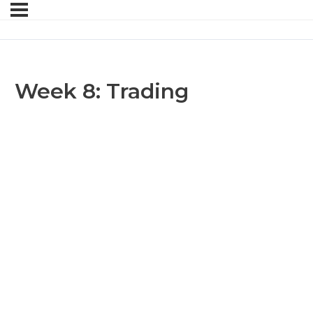
Week 8: Trading