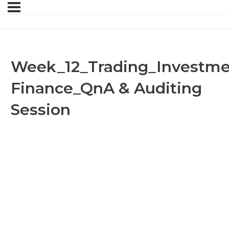
l
Week_12_Trading_Investme
Finance_QnA & Auditing
Session