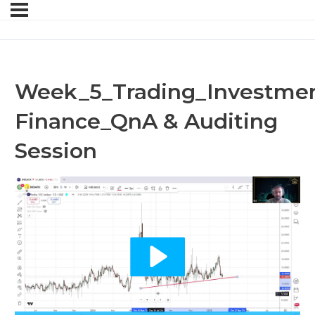
Week_5_Trading_Investmen
Finance_QnA & Auditing
Session